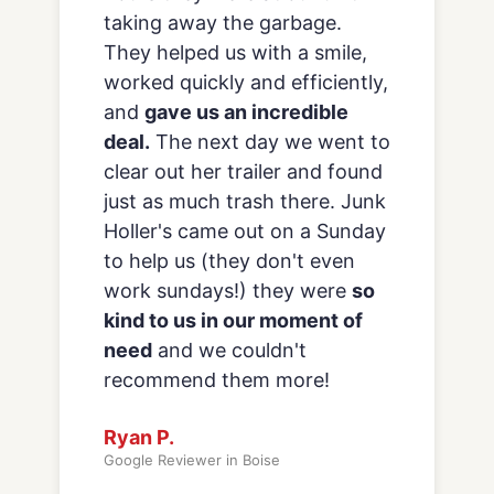
because they are reliable,
reasonably priced
and every
employee we’ve encountered
provides excellent customer
service. All in all a great
company that we will continue
to work with.
Alaina B.
Google Reviewer in Boise