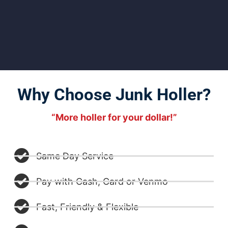
Why Choose Junk Holler?
“More holler for your dollar!”
Same Day Service
Pay with Cash, Card or Venmo
Fast, Friendly & Flexible