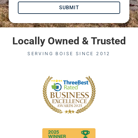
SUBMIT
Locally Owned & Trusted
SERVING BOISE SINCE 2012