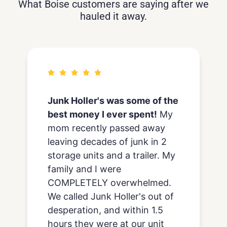
What Boise customers are saying after we
hauled it away.
We’ve used junk holler
about
ten times
to haul away trash
while we remodel our house
and recently also had them
remove and haul away old
carpet from our living room.
Every experience has been
really positive and we’d
highly
recommend junk holler
. We
continue to go back to them