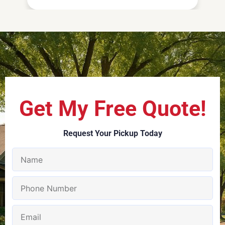
Get My Free Quote!
Request Your Pickup Today