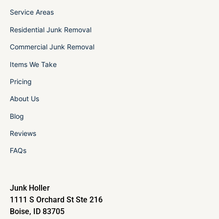
Service Areas
Residential Junk Removal
Commercial Junk Removal
Items We Take
Pricing
About Us
Blog
Reviews
FAQs
Junk Holler
1111 S Orchard St Ste 216
Boise, ID 83705