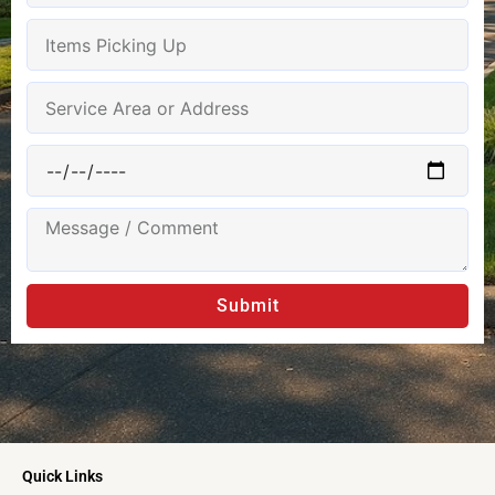
Submit
Quick Links