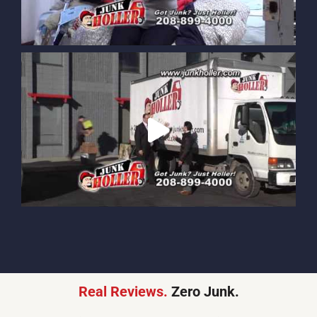
Real Reviews.
Zero Junk.