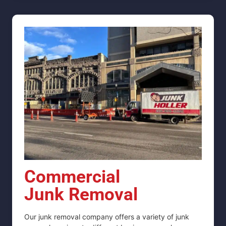
Commercial
Junk Removal
Our junk removal company offers a variety of junk