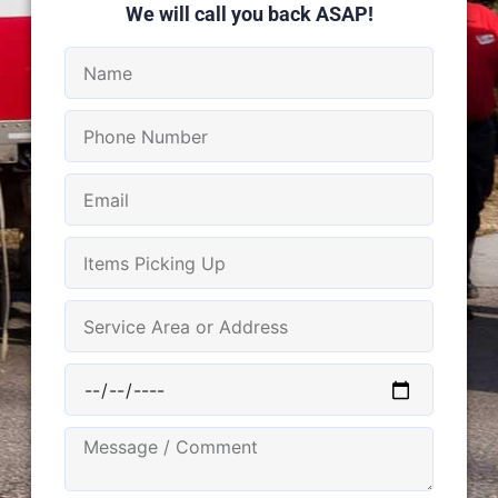
We will call you back ASAP!