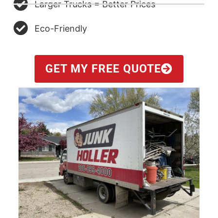
Larger Trucks = Better Prices
Eco-Friendly
GET MY FREE QUOTE