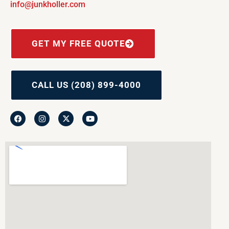
info@junkholler.com
GET MY FREE QUOTE
CALL US (208) 899-4000