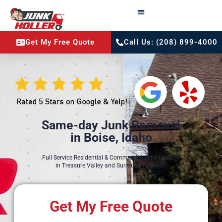
Get My Free Quote
Call Us: (208) 899-4000
Same-day Junk Removal
in Boise, Idaho
Full Service Residential & Commercial Junk Hauling
in Treasure Valley and Surrounding Areas
Get My Free Quote