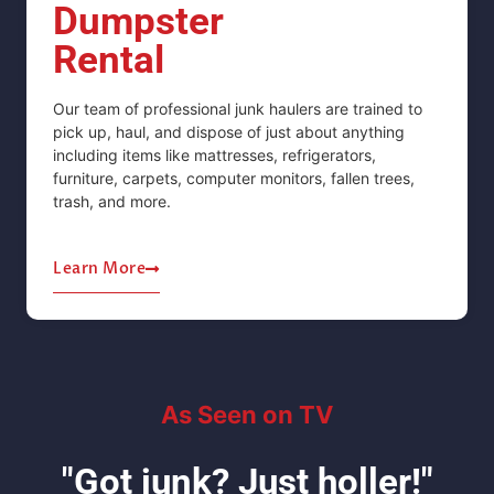
Dumpster
Rental
Our team of professional junk haulers are trained to
pick up, haul, and dispose of just about anything
including items like mattresses, refrigerators,
furniture, carpets, computer monitors, fallen trees,
trash, and more.
Learn More
As Seen on TV
"Got junk? Just holler!"