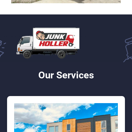
Our Services