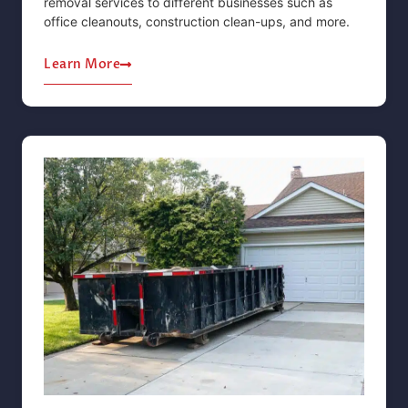
removal services to different businesses such as
office cleanouts, construction clean-ups, and more.
Learn More