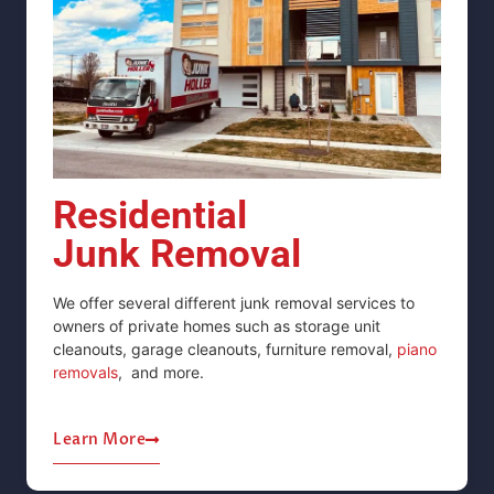
Residential
Junk Removal
We offer several different junk removal services to
owners of private homes such as storage unit
cleanouts, garage cleanouts,
furniture removal,
piano
removals
,
and more.
Learn More