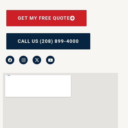
GET MY FREE QUOTE
CALL US (208) 899-4000