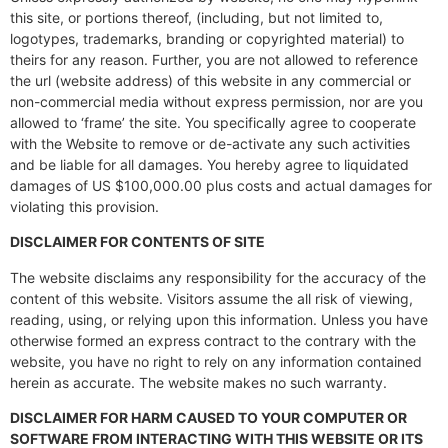
this site, or portions thereof, (including, but not limited to,
logotypes, trademarks, branding or copyrighted material) to
theirs for any reason. Further, you are not allowed to reference
the url (website address) of this website in any commercial or
non-commercial media without express permission, nor are you
allowed to ‘frame’ the site. You specifically agree to cooperate
with the Website to remove or de-activate any such activities
and be liable for all damages. You hereby agree to liquidated
damages of US $100,000.00 plus costs and actual damages for
violating this provision.
DISCLAIMER FOR CONTENTS OF SITE
The website disclaims any responsibility for the accuracy of the
content of this website. Visitors assume the all risk of viewing,
reading, using, or relying upon this information. Unless you have
otherwise formed an express contract to the contrary with the
website, you have no right to rely on any information contained
herein as accurate. The website makes no such warranty.
DISCLAIMER FOR HARM CAUSED TO YOUR COMPUTER OR
SOFTWARE FROM INTERACTING WITH THIS WEBSITE OR ITS