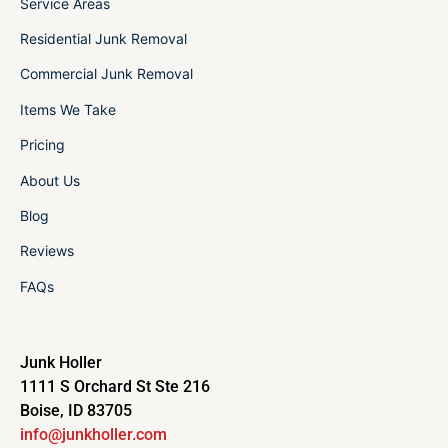
Service Areas
Residential Junk Removal
Commercial Junk Removal
Items We Take
Pricing
About Us
Blog
Reviews
FAQs
Junk Holler
1111 S Orchard St Ste 216
Boise, ID 83705
info@junkholler.com