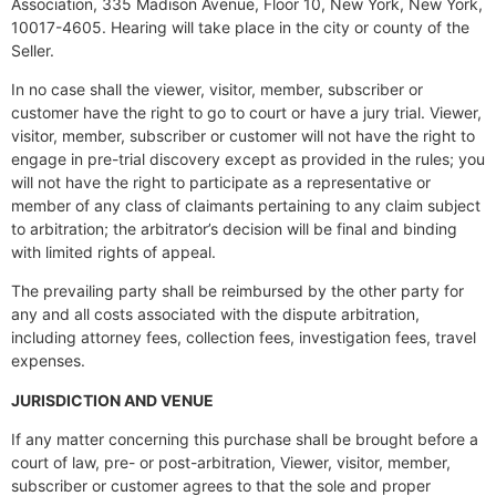
Association, 335 Madison Avenue, Floor 10, New York, New York,
10017-4605. Hearing will take place in the city or county of the
Seller.
In no case shall the viewer, visitor, member, subscriber or
customer have the right to go to court or have a jury trial. Viewer,
visitor, member, subscriber or customer will not have the right to
engage in pre-trial discovery except as provided in the rules; you
will not have the right to participate as a representative or
member of any class of claimants pertaining to any claim subject
to arbitration; the arbitrator’s decision will be final and binding
with limited rights of appeal.
The prevailing party shall be reimbursed by the other party for
any and all costs associated with the dispute arbitration,
including attorney fees, collection fees, investigation fees, travel
expenses.
JURISDICTION AND VENUE
If any matter concerning this purchase shall be brought before a
court of law, pre- or post-arbitration, Viewer, visitor, member,
subscriber or customer agrees to that the sole and proper