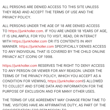
ALL PERSONS ARE DENIED ACCESS TO THIS SITE UNLESS
THEY READ AND ACCEPT THE TERMS OF USE AND THE
PRIVACY POLICY.
ALL PERSONS UNDER THE AGE OF 18 ARE DENIED ACCESS
TO
https://junkholler.com
. IF YOU ARE UNDER 18 YEARS OF AGE,
IT IS UNLAWFUL FOR YOU TO VISIT, READ, OR INTERACT
WITH
https://junkholler.com
OR ITS CONTENTS IN ANY
MANNER.
https://junkholler.com
SPECIFICALLY DENIES ACCESS
TO ANY INDIVIDUAL THAT IS COVERED BY THE CHILD ONLINE
PRIVACY ACT (COPA) OF 1998.
https://junkholler.com
RESERVES THE RIGHT TO DENY ACCESS
TO ANY PERSON OR VIEWER FOR ANY REASON. UNDER THE
TERMS OF THE PRIVACY POLICY, WHICH YOU ACCEPT AS A
CONDITION FOR VIEWING,
https://junkholler.com
IS ALLOWED
TO COLLECT AND STORE DATA AND INFORMATION FOR THE
PURPOSE OF EXCLUSION AND FOR MANY OTHER USES.
THE TERMS OF USE AGREEMENT MAY CHANGE FROM TIME TO
TIME. VISITORS HAVE AN AFFIRMATIVE DUTY, AS PART OF THE