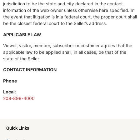
jurisdiction to be the state and city declared in the contact
information of the web owner unless otherwise here specified. In
the event that litigation is in a federal court, the proper court shall
be the closest federal court to the Seller’s address.
APPLICABLE LAW
Viewer, visitor, member, subscriber or customer agrees that the
applicable law to be applied shall, in all cases, be that of the
state of the Seller.
CONTACT INFORMATION
Phone
Local
:
208-899-4000
Quick Links