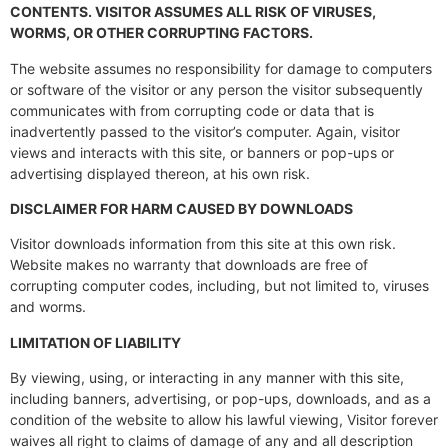
CONTENTS. VISITOR ASSUMES ALL RISK OF VIRUSES,
WORMS, OR OTHER CORRUPTING FACTORS.
The website assumes no responsibility for damage to computers
or software of the visitor or any person the visitor subsequently
communicates with from corrupting code or data that is
inadvertently passed to the visitor’s computer. Again, visitor
views and interacts with this site, or banners or pop-ups or
advertising displayed thereon, at his own risk.
DISCLAIMER FOR HARM CAUSED BY DOWNLOADS
Visitor downloads information from this site at this own risk.
Website makes no warranty that downloads are free of
corrupting computer codes, including, but not limited to, viruses
and worms.
LIMITATION OF LIABILITY
By viewing, using, or interacting in any manner with this site,
including banners, advertising, or pop-ups, downloads, and as a
condition of the website to allow his lawful viewing, Visitor forever
waives all right to claims of damage of any and all description