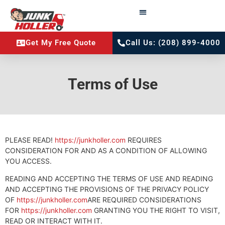
Get My Free Quote
Call Us: (208) 899-4000
Terms of Use
PLEASE READ!
https://junkholler.com
REQUIRES
CONSIDERATION FOR AND AS A CONDITION OF ALLOWING
YOU ACCESS.
READING AND ACCEPTING THE TERMS OF USE AND READING
AND ACCEPTING THE PROVISIONS OF THE PRIVACY POLICY
OF
https://junkholler.com
ARE REQUIRED CONSIDERATIONS
FOR
https://junkholler.com
GRANTING YOU THE RIGHT TO VISIT,
READ OR INTERACT WITH IT.