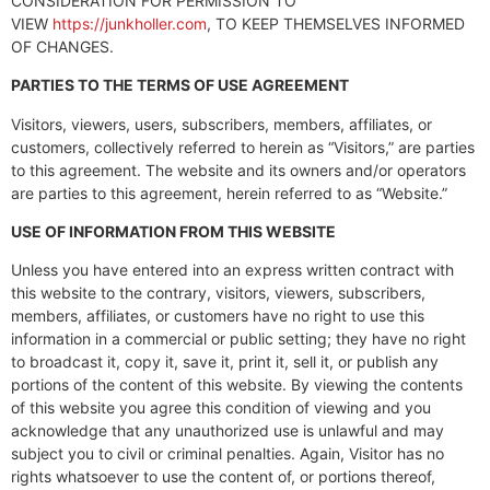
CONSIDERATION FOR PERMISSION TO
VIEW
https://junkholler.com
, TO KEEP THEMSELVES INFORMED
OF CHANGES.
PARTIES TO THE TERMS OF USE AGREEMENT
Visitors, viewers, users, subscribers, members, affiliates, or
customers, collectively referred to herein as “Visitors,” are parties
to this agreement. The website and its owners and/or operators
are parties to this agreement, herein referred to as “Website.”
USE OF INFORMATION FROM THIS WEBSITE
Unless you have entered into an express written contract with
this website to the contrary, visitors, viewers, subscribers,
members, affiliates, or customers have no right to use this
information in a commercial or public setting; they have no right
to broadcast it, copy it, save it, print it, sell it, or publish any
portions of the content of this website. By viewing the contents
of this website you agree this condition of viewing and you
acknowledge that any unauthorized use is unlawful and may
subject you to civil or criminal penalties. Again, Visitor has no
rights whatsoever to use the content of, or portions thereof,