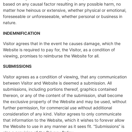
based on any causal factor resulting in any possible harm, no
matter how heinous or extensive, whether physical or emotional,
foreseeable or unforeseeable, whether personal or business in
nature.
INDEMNIFICATION
Visitor agrees that in the event he causes damage, which the
Website is required to pay for, the Visitor, as a condition of
viewing, promises to reimburse the Website for all.
SUBMISSIONS
Visitor agrees as a condition of viewing, that any communication
between Visitor and Website is deemed a submission. All
submissions, including portions thereof, graphics contained
thereon, or any of the content of the submission, shall become
the exclusive property of the Website and may be used, without
further permission, for commercial use without additional
consideration of any kind. Visitor agrees to only communicate
that information to the Website, which it wishes to forever allow
the Website to use in any manner as it sees fit. “Submissions” is