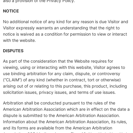
also a provision of the Privacy Policy.
NOTICE
No additional notice of any kind for any reason is due Visitor and
Visitor expressly warrants an understanding that the right to
notice is waived as a condition for permission to view or interact
with the website.
DISPUTES
As part of the consideration that the Website requires for
viewing, using or interacting with this website, Visitor agrees to
use binding arbitration for any claim, dispute, or controversy
(“CLAIM”) of any kind (whether in contract, tort or otherwise)
arising out of or relating to this purchase, this product, including
solicitation issues, privacy issues, and terms of use issues.
Arbitration shall be conducted pursuant to the rules of the
American Arbitration Association which are in effect on the date a
dispute is submitted to the American Arbitration Association.
Information about the American Arbitration Association, its rules,
and its forms are available from the American Arbitration