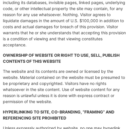
including its databases, invisible pages, linked pages, underlying
code, or other intellectual property the site may contain, for any
reason for any use whatsoever. Nothing. Visitor agrees to
liquidate damages in the amount of U.S. $100,000 in addition to
costs and actual damages for breach of this provision. Visitor
warrants that he or she understands that accepting this provision
is a condition of viewing and that viewing constitutes
acceptance.
OWNERSHIP OF WEBSITE OR RIGHT TO USE, SELL, PUBLISH
CONTENTS OF THIS WEBSITE
The website and its contents are owned or licensed by the
website. Material contained on the website must be presumed to
be proprietary and copyrighted. Visitors have no rights
whatsoever in the site content. Use of website content for any
reason is unlawful unless it is done with express contract or
permission of the website.
HYPERLINKING TO SITE, CO-BRANDING, “FRAMING” AND
REFERENCING SITE PROHIBITED
Unless expressly authorized by website, no one may hyperlink