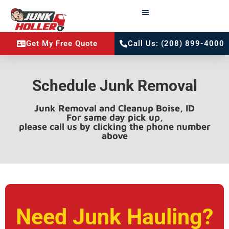
Get My Free Quote
Call Us: (208) 899-4000
Schedule Junk Removal
Junk Removal and Cleanup Boise, ID
For same day pick up,
please call us by clicking the phone number
above
Need Junk Hauling?