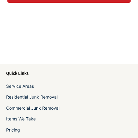
Quick Links
Service Areas
Residential Junk Removal
Commercial Junk Removal
Items We Take
Pricing