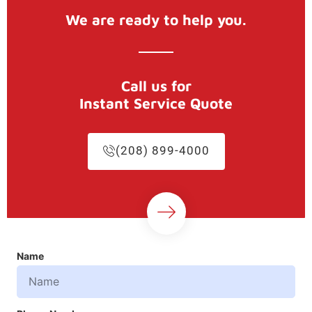
We are ready to help you.
Call us for
Instant Service Quote
(208) 899-4000
Name