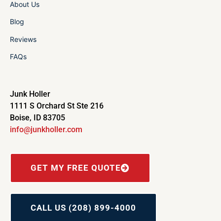
About Us
Blog
Reviews
FAQs
Junk Holler
1111 S Orchard St Ste 216
Boise, ID 83705
info@junkholler.com
GET MY FREE QUOTE
CALL US (208) 899-4000