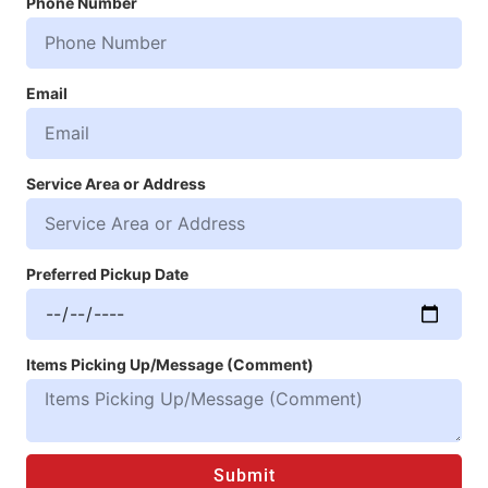
Phone Number
Email
Service Area or Address
Preferred Pickup Date
Items Picking Up/Message (Comment)
Submit