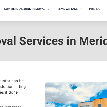
COMMERCIAL JUNK REMOVAL
ITEMS WE TAKE
PRICING
al Services in Merid
gerator can be
ddition, lifting
es if done