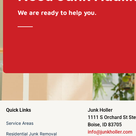
We are ready to help you.
Quick Links
Junk Holler
1111 S Orchard St St
Service Areas
Boise, ID 83705
info@junkholler.com
Residential Junk Removal