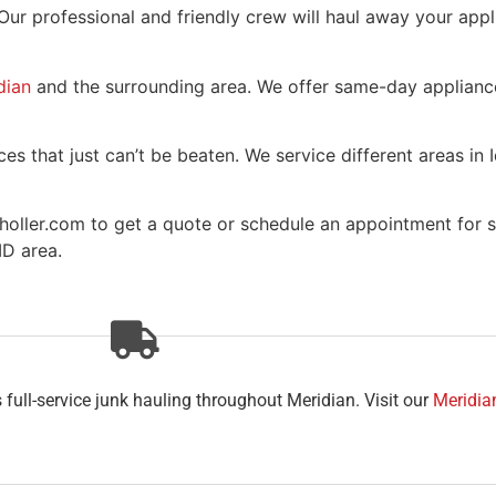
 Our professional and friendly crew will haul away your app
dian
and the surrounding area. We offer same-day appliance
es that just can’t be beaten. We service different areas in 
holler.com to get a quote or schedule an appointment for s
ID area.
full-service junk hauling throughout Meridian. Visit our
Meridia