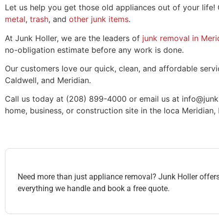
Let us help you get those old appliances out of your life!
metal
,
trash
, and
other junk items
.
At Junk Holler, we are the leaders of
junk removal in Meri
no-obligation estimate before any work is done.
Our customers love our quick, clean, and affordable servic
Caldwell, and Meridian.
Call us today at (208) 899-4000 or email us at info@junk
home, business, or construction site in the loca Meridian, 
Need more than just appliance removal? Junk Holler offers 
everything we handle and book a free quote.