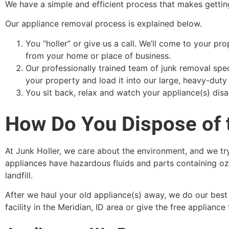
We have a simple and efficient process that makes getting
Our appliance removal process is explained below.
You “holler” or give us a call. We’ll come to your p
from your home or place of business.
Our professionally trained team of junk removal spec
your property and load it into our large, heavy-duty 
You sit back, relax and watch your appliance(s) disap
How Do You Dispose of 
At Junk Holler, we care about the environment, and we try
appliances have hazardous fluids and parts containing oz
landfill.
After we haul your old appliance(s) away, we do our best 
facility in the Meridian, ID area or give the free appliance to