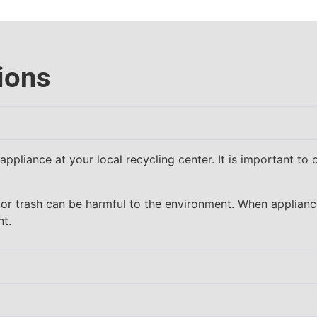
ions
ppliance at your local recycling center. It is important to 
for trash can be harmful to the environment. When applian
nt.