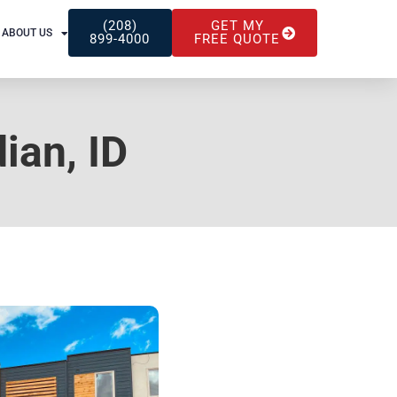
(208)
GET MY
ABOUT US
899-4000
FREE QUOTE
ian, ID