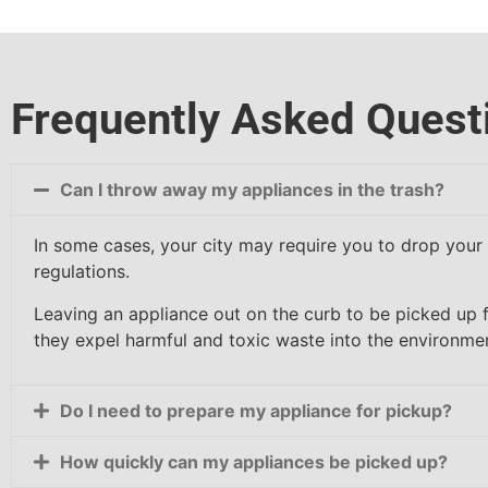
Frequently Asked Quest
Can I throw away my appliances in the trash?
In some cases, your city may require you to drop your a
regulations.
Leaving an appliance out on the curb to be picked up 
they expel harmful and toxic waste into the environme
Do I need to prepare my appliance for pickup?
How quickly can my appliances be picked up?