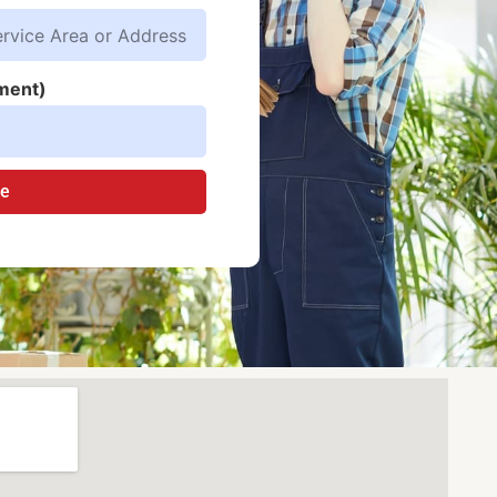
ment)
te