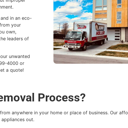
but improper
onment.
 and in an eco-
 from your
you own,
he leaders of
 your unwanted
899-4000 or
et a quote!
Removal Process?
from anywhere in your home or place of business. Our affor
 appliances out.