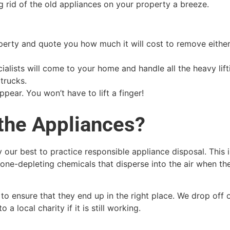
 rid of the old appliances on your property a breeze.
roperty and quote you how much it will cost to remove eithe
ialists will come to your home and handle all the heavy lift
trucks.
pear. You won’t have to lift a finger!
the Appliances?
 our best to practice responsible appliance disposal. This
one-depleting chemicals that disperse into the air when th
to ensure that they end up in the right place. We drop off o
 a local charity if it is still working.