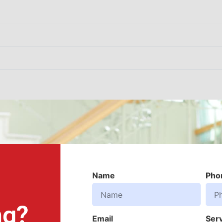
Name
Pho
ng?
Email
Ser