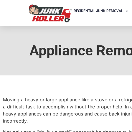
RESIDENTIAL JUNK REMOVAL
Appliance Remov
Moving a heavy or large appliance like a stove or a refri
a difficult task to accomplish without the proper help. In a
heavy appliances can be dangerous and cause back injuri
incorrectly.