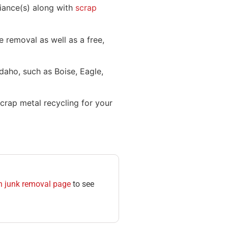
liance(s) along with
scrap
 removal as well as a free,
Idaho, such as Boise, Eagle,
crap metal recycling for your
n junk removal page
to see