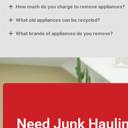
How much do you charge to remove appliances?
What old appliances can be recycled?
What brands of appliances do you remove?
Need Junk Hauli