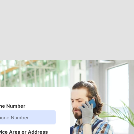
ne Number
vice Area or Address