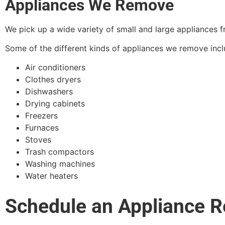
Appliances We Remove
We pick up a wide variety of small and large appliances 
Some of the different kinds of appliances we remove incl
Air conditioners
Clothes dryers
Dishwashers
Drying cabinets
Freezers
Furnaces
Stoves
Trash compactors
Washing machines
Water heaters
Schedule an Appliance Re