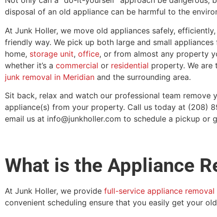
Not only can a “do-it-yourself” approach be dangerous, 
disposal of an old appliance can be harmful to the envir
At Junk Holler, we move old appliances safely, efficiently,
friendly way. We pick up both large and small appliances
home,
storage unit
,
office
, or from almost any property 
whether it’s a
commercial
or
residential
property. We are t
junk removal in Meridian
and the surrounding area.
Sit back, relax and watch our professional team remove
appliance(s) from your property. Call us today at (208) 
email us at info@junkholler.com to schedule a pickup or g
What is the Appliance 
At Junk Holler, we provide
full-service appliance removal
convenient scheduling ensure that you easily get your old