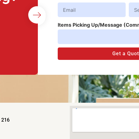
Items Picking Up/Message (Com
Get a Quo
e 216