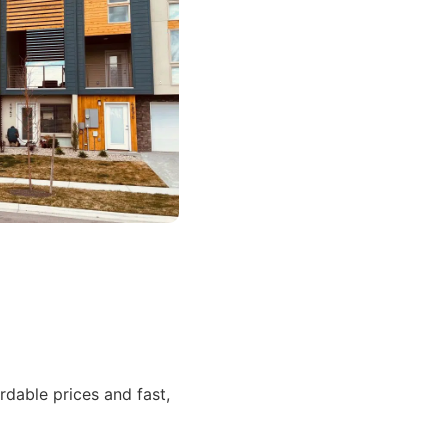
dable prices and fast,