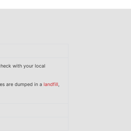
check with your local
ces are dumped in a
landfill
,