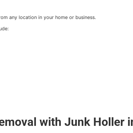
from any location in your home or business.
ude:
moval with Junk Holler in