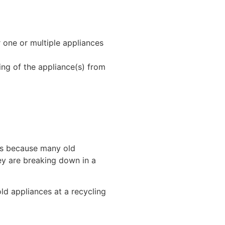
r one or multiple appliances
ing of the appliance(s) from
 is because many old
ey are breaking down in a
ld appliances at a recycling