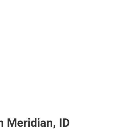
 Meridian, ID