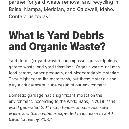
partner for yard waste removal and recycling in
Boise, Nampa, Meridian, and Caldwell, Idaho.
Contact us today!
What is Yard Debris
and Organic Waste?
Yard debris (or yard waste) encompasses grass clippings,
garden waste, and yard trimmings. Organic waste includes
food scraps, paper products, and biodegradable materials.
They might seem like mere trash, but these materials can
play a critical share in the health of our environment.
Domestic garbage has a significant impact on the
environment. According to the World Bank, in 2018, “
The
world generated 2.01 billion tonnes of municipal solid
waste, and this number is expected to increase to 3.40
billion tonnes by 2050
“.