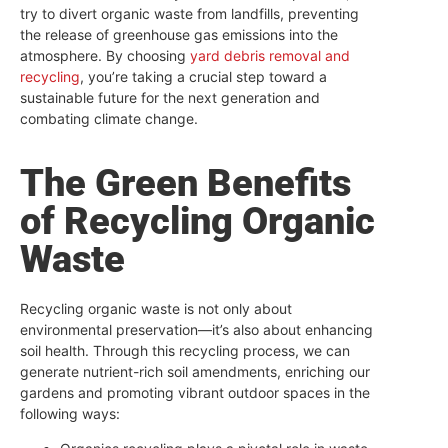
try to divert organic waste from landfills, preventing
the release of greenhouse gas emissions into the
atmosphere. By choosing
yard debris removal and
recycling
, you’re taking a crucial step toward a
sustainable future for the next generation and
combating climate change.
The Green Benefits
of Recycling Organic
Waste
Recycling organic waste is not only about
environmental preservation—it’s also about enhancing
soil health. Through this recycling process, we can
generate nutrient-rich soil amendments, enriching our
gardens and promoting vibrant outdoor spaces in the
following ways: