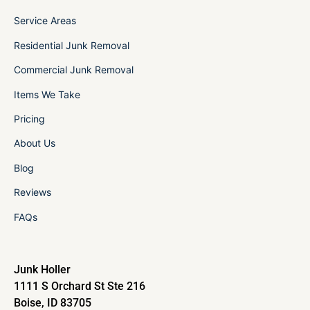
Service Areas
Residential Junk Removal
Commercial Junk Removal
Items We Take
Pricing
About Us
Blog
Reviews
FAQs
Junk Holler
1111 S Orchard St Ste 216
Boise, ID 83705