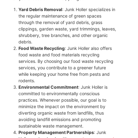
Yard Debris Removal
: Junk Holler specializes in
the regular maintenance of green spaces
through the removal of yard debris, grass
clippings, garden waste, yard trimmings, leaves,
shrubbery, tree branches, and other organic
debris.
Food Waste Recycling
: Junk Holler also offers
food waste and food materials recycling
services. By choosing our food waste recycling
services, you contribute to a greener future
while keeping your home free from pests and
rodents.
Environmental Commitment
: Junk Holler is
committed to environmentally conscious
practices. Whenever possible, our goal is to
minimize the impact on the environment by
diverting organic waste from landfills, thus
avoiding landfill emissions and promoting
sustainable waste management.
Property Management Partnerships
: Junk