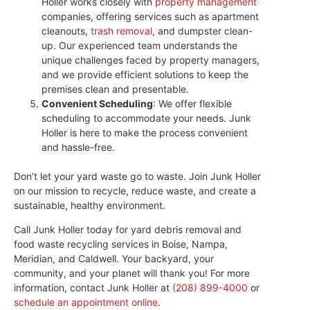
Holler works closely with
property management
companies, offering services such as apartment
cleanouts,
trash removal
, and dumpster clean-
up. Our experienced team understands the
unique challenges faced by property managers,
and we provide efficient solutions to keep the
premises clean and presentable.
Convenient Scheduling
: We offer flexible
scheduling to accommodate your needs. Junk
Holler is here to make the process convenient
and hassle-free.
Don’t let your yard waste go to waste. Join Junk Holler
on our mission to recycle, reduce waste, and create a
sustainable, healthy environment.
Call Junk Holler today for yard debris removal and
food waste recycling services in Boise, Nampa,
Meridian, and Caldwell. Your backyard, your
community, and your planet will thank you! For more
information, contact Junk Holler at
(208) 899-4000
or
schedule an appointment online
.