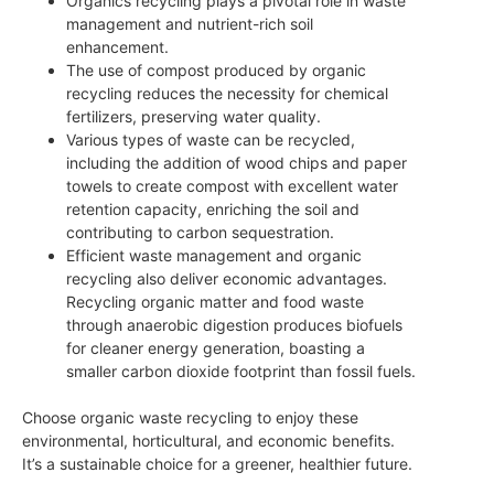
Organics recycling plays a pivotal role in waste
management and nutrient-rich soil
enhancement.
The use of compost produced by organic
recycling reduces the necessity for chemical
fertilizers, preserving water quality.
Various types of waste can be recycled,
including the addition of wood chips and paper
towels to create compost with excellent water
retention capacity, enriching the soil and
contributing to carbon sequestration.
Efficient waste management and organic
recycling also deliver economic advantages.
Recycling organic matter and food waste
through anaerobic digestion produces biofuels
for cleaner energy generation, boasting a
smaller carbon dioxide footprint than fossil fuels.
Choose organic waste recycling to enjoy these
environmental, horticultural, and economic benefits.
It’s a sustainable choice for a greener, healthier future.