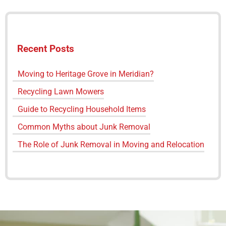
Recent Posts
Moving to Heritage Grove in Meridian?
Recycling Lawn Mowers
Guide to Recycling Household Items
Common Myths about Junk Removal
The Role of Junk Removal in Moving and Relocation