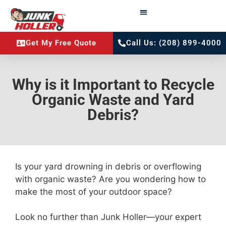
Get My Free Quote
Call Us: (208) 899-4000
Why is it Important to Recycle
Organic Waste and Yard
Debris?
Is your yard drowning in debris or overflowing
with organic waste? Are you wondering how to
make the most of your outdoor space?
Look no further than Junk Holler—your expert