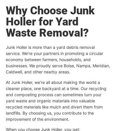
Why Choose Junk
Holler for Yard
Waste Removal?
Junk Holler is more than a yard debris removal
service. We’re your partners in promoting a circular
economy between farmers, households, and
businesses. We proudly serve Boise, Nampa, Meridian,
Caldwell, and other nearby areas.
At Junk Holler, we’re all about making the world a
cleaner place, one backyard at a time. Our recycling
and composting process can sometimes turn your
yard waste and organic materials into valuable
recycled materials like mulch and divert them from
landfills. By choosing us, you contribute to the
improvement of the environment.
When you choose Junk Holler, you get: