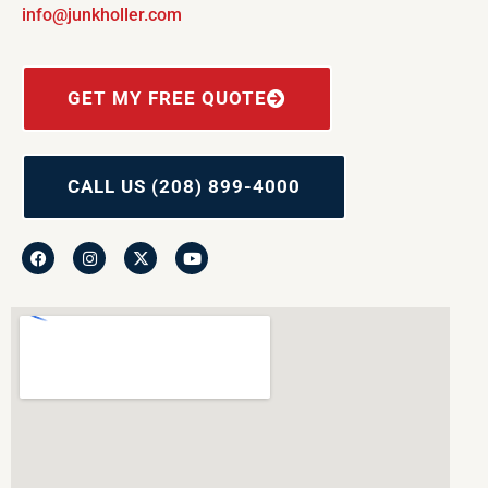
info@junkholler.com
GET MY FREE QUOTE
CALL US (208) 899-4000