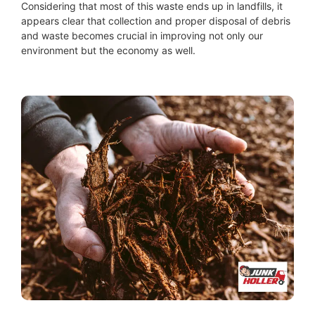
Considering that most of this waste ends up in landfills, it
appears clear that collection and proper disposal of debris
and waste becomes crucial in improving not only our
environment but the economy as well.