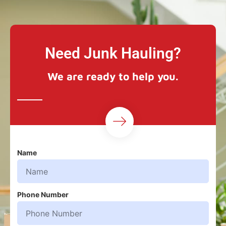
Need Junk Hauling?
We are ready to help you.
Name
Phone Number