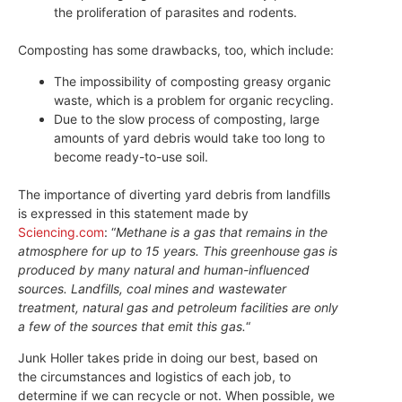
the proliferation of parasites and rodents.
Composting has some drawbacks, too, which include:
The impossibility of composting greasy organic
waste, which is a problem for organic recycling.
Due to the slow process of composting, large
amounts of yard debris would take too long to
become ready-to-use soil.
The importance of diverting yard debris from landfills
is expressed in this statement made by
Sciencing.com
: “
Methane is a gas that remains in the
atmosphere for up to 15 years. This greenhouse gas is
produced by many natural and human-influenced
sources. Landfills, coal mines and wastewater
treatment, natural gas and petroleum facilities are only
a few of the sources that emit this gas.
“
Junk Holler takes pride in doing our best, based on
the circumstances and logistics of each job, to
determine if we can recycle or not. When possible, we