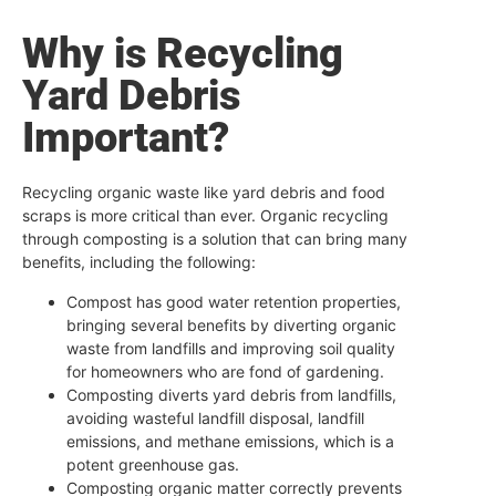
Why is Recycling
Yard Debris
Important?
Recycling organic waste like yard debris and food
scraps is more critical than ever. Organic recycling
through composting is a solution that can bring many
benefits, including the following:
Compost has good water retention properties,
bringing several benefits by diverting organic
waste from landfills and improving soil quality
for homeowners who are fond of gardening.
Composting diverts yard debris from landfills,
avoiding wasteful landfill disposal, landfill
emissions, and methane emissions, which is a
potent greenhouse gas.
Composting organic matter correctly prevents