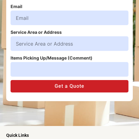
Email
Service Area or Address
Items Picking Up/Message (Comment)
Get a Quote
Quick Links