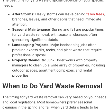
The best time for yard waste disposal depends on your specific
needs:
After Storms
: Heavy storms can leave behind
fallen trees
,
branches, leaves, and other debris that need immediate
attention.
Seasonal Maintenance
: Spring and fall are popular times
for yard waste removal, with seasonal cleanups often
generating significant debris.
Landscaping Projects
: Major landscaping jobs often
produce excess dirt, rocks, and plant waste that require
professional disposal.
Property Cleanouts
: Junk Holler works with property
managers to clean up a wide array of properties
,
including
outdoor spaces, apartment complexes, and rental
properties.
When to Do Yard Waste Removal
The timing for yard waste removal can vary based on your needs
and local regulations. Most homeowners prefer seasonal
cleanups in the spring and fall when yard debris tends to be