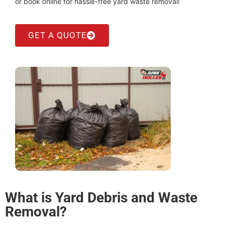
or book online for hassle-free yard waste removal!
GET A QUOTE
What is Yard Debris and Waste
Removal?