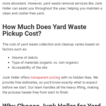
more abundant. However, yard waste removal services like Junk
Holler can assist you throughout the year, helping you maintain a
clean and clutter-free yard.
How Much Does Yard Waste
Pickup Cost?
The cost of yard waste collection and cleanup varies based on
factors such as:
Volume of debris
Type of materials (organic vs. non-organic)
Accessibility of the site
Junk Holler offers
transparent pricing
with no hidden fees. We
provide free estimates, so you’ll know exactly what to expect
before we start. Our team handles all the heavy lifting, making
the process hassle-free from start to finish.