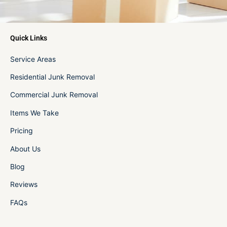
Quick Links
Service Areas
Residential Junk Removal
Commercial Junk Removal
Items We Take
Pricing
About Us
Blog
Reviews
FAQs