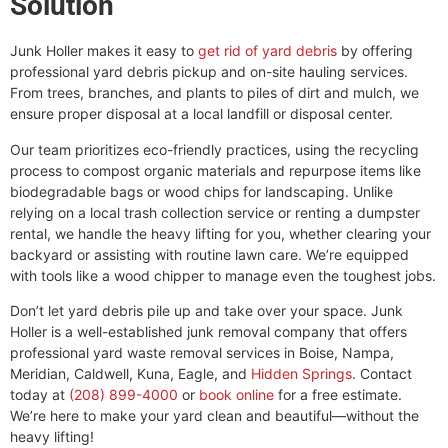
Solution
Junk Holler makes it easy to
get rid of yard debris
by offering
professional yard debris pickup and on-site hauling services.
From trees, branches, and plants to piles of dirt and mulch, we
ensure proper disposal at a local landfill or disposal center.
Our team prioritizes eco-friendly practices, using the recycling
process to compost organic materials and repurpose items like
biodegradable bags or wood chips for landscaping. Unlike
relying on a local trash collection service or renting a dumpster
rental, we handle the heavy lifting for you, whether clearing your
backyard or assisting with routine lawn care. We’re equipped
with tools like a wood chipper to manage even the toughest jobs.
Don’t let yard debris pile up and take over your space. Junk
Holler is a well-established junk removal company that offers
professional yard waste removal services in Boise, Nampa,
Meridian, Caldwell, Kuna, Eagle, and
Hidden Springs
. Contact
today at
(208) 899-4000
or
book online
for a free estimate.
We’re here to make your yard clean and beautiful—without the
heavy lifting!