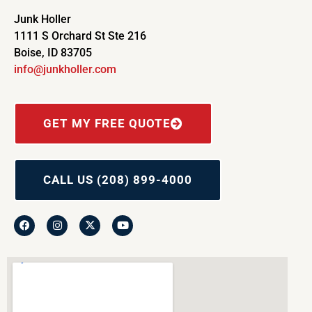
Junk Holler
1111 S Orchard St Ste 216
Boise, ID 83705
info@junkholler.com
GET MY FREE QUOTE
CALL US (208) 899-4000