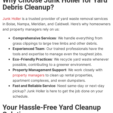
Why Choose Junk Holler for Yard
Debris Cleanup?
Junk Holler
is a trusted provider of yard waste removal services
in Boise, Nampa, Meridian, and Caldwell. Here’s why homeowners
and property managers rely on us:
Comprehensive Services
: We handle everything from
grass clippings to large tree limbs and other debris.
Experienced Team
: Our trained professionals have the
tools and expertise to manage even the toughest jobs.
Eco-Friendly Practices
: We recycle yard waste whenever
possible, contributing to a greener environment.
Property Management Support
: We work closely with
property managers
to clean up rental properties,
apartment complexes, and even dumpsters.
Fast and Reliable Service
: Need same-day or next-day
pickup? Junk Holler is here to get the job done on your
schedule.
Your Hassle-Free Yard Cleanup