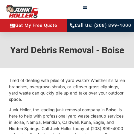
Get My Free Quote
Call Us: (208) 899-4000
Yard Debris Removal - Boise
Tired of dealing with piles of yard waste? Whether it’s fallen
branches, overgrown shrubs, or leftover grass clippings,
yard waste can quickly pile up and take over your outdoor
space.
Junk Holler, the leading junk removal company in Boise, is
here to help with professional yard waste cleanup services
in Boise, Nampa, Meridian, Caldwell, Kuna, Eagle, and
Hidden Springs. Call Junk Holler today at (208) 899-4000