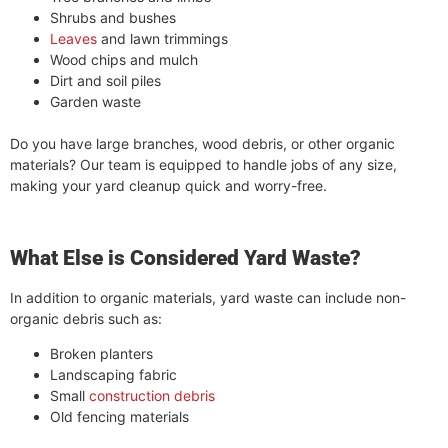
Shrubs and bushes
Leaves
and lawn trimmings
Wood chips and mulch
Dirt and soil piles
Garden waste
Do you have large branches, wood debris, or other organic
materials? Our team is equipped to handle jobs of any size,
making your yard cleanup quick and worry-free.
What Else is Considered Yard Waste?
In addition to organic materials, yard waste can include non-
organic debris such as:
Broken planters
Landscaping fabric
Small
construction debris
Old fencing materials