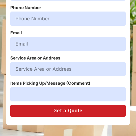
Phone Number
Email
Service Area or Address
Items Picking Up/Message (Comment)
Get a Quote