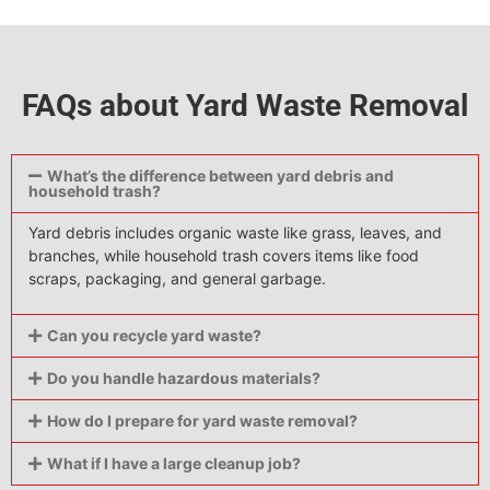
FAQs about Yard Waste Removal
What’s the difference between yard debris and
household trash?
Yard debris includes organic waste like grass, leaves, and
branches, while household trash covers items like food
scraps, packaging, and general garbage.
Can you recycle yard waste?
Do you handle hazardous materials?
How do I prepare for yard waste removal?
What if I have a large cleanup job?