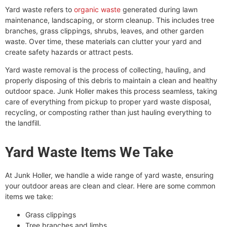
Yard waste refers to
organic waste
generated during lawn
maintenance, landscaping, or storm cleanup. This includes tree
branches, grass clippings, shrubs, leaves, and other garden
waste. Over time, these materials can clutter your yard and
create safety hazards or attract pests.
Yard waste removal is the process of collecting, hauling, and
properly disposing of this debris to maintain a clean and healthy
outdoor space. Junk Holler makes this process seamless, taking
care of everything from pickup to proper yard waste disposal,
recycling, or composting rather than just hauling everything to
the landfill.
Yard Waste Items We Take
At Junk Holler, we handle a wide range of yard waste, ensuring
your outdoor areas are clean and clear. Here are some common
items we take:
Grass clippings
Tree branches and limbs