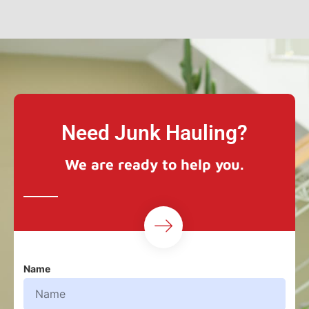
Need Junk Hauling?
We are ready to help you.
Name