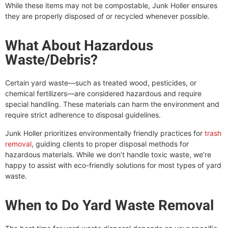
While these items may not be compostable, Junk Holler ensures
they are properly disposed of or recycled whenever possible.
What About Hazardous
Waste/Debris?
Certain yard waste—such as treated wood, pesticides, or
chemical fertilizers—are considered hazardous and require
special handling. These materials can harm the environment and
require strict adherence to disposal guidelines.
Junk Holler prioritizes environmentally friendly practices for
trash
removal
, guiding clients to proper disposal methods for
hazardous materials. While we don’t handle toxic waste, we’re
happy to assist with eco-friendly solutions for most types of yard
waste.
When to Do Yard Waste Removal