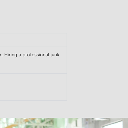
. Hiring a professional junk