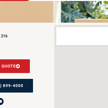
e 216
E QUOTE
) 899-4000