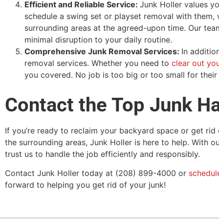
Efficient and Reliable Service:
Junk Holler values yo
schedule a swing set or playset removal with them, w
surrounding areas at the agreed-upon time. Our team 
minimal disruption to your daily routine.
Comprehensive Junk Removal Services:
In additio
removal services. Whether you need to
clear out yo
you covered. No job is too big or too small for thei
Contact the Top Junk Ha
If you’re ready to reclaim your backyard space or get rid 
the surrounding areas, Junk Holler is here to help. With 
trust us to handle the job efficiently and responsibly.
Contact Junk Holler today at (208) 899-4000 or
schedul
forward to helping you get rid of your junk!