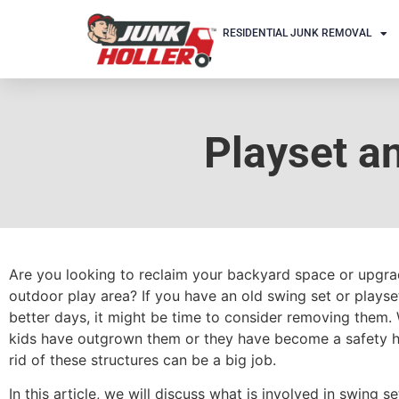
RESIDENTIAL JUNK REMOVAL
Playset a
Are you looking to reclaim your backyard space or upgr
outdoor play area? If you have an old swing set or playse
better days, it might be time to consider removing them.
kids have outgrown them or they have become a safety h
rid of these structures can be a big job.
In this article, we will discuss what is involved in swing s