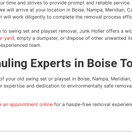
ur time and strives to provide prompt and reliable service
e will arrive at your location in Boise, Nampa, Meridian, Ca
will work diligently to complete the removal process effic
n to swing set and playset removal, Junk Holler offers a wi
ur yard
, empty a dumpster, or dispose of other unwanted i
r experienced team.
uling Experts in Boise T
of your old swing set or playset in Boise, Nampa, Meridian,
our expertise and dedication to environmentally safe remova
e an appointment online
for a hassle-free removal experien