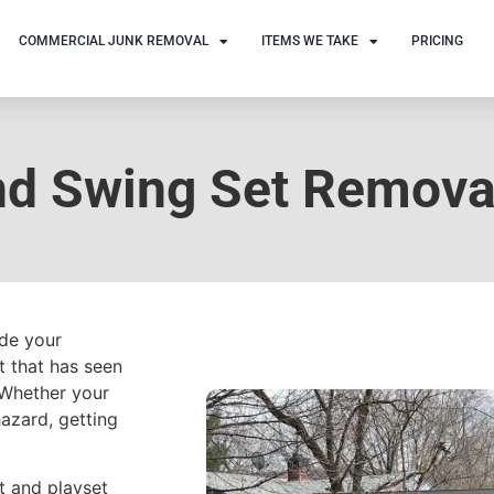
COMMERCIAL JUNK REMOVAL
ITEMS WE TAKE
PRICING
nd Swing Set Remova
ade your
t that has seen
 Whether your
azard, getting
et and playset