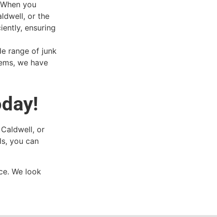
. When you
ldwell, or the
iently, ensuring
de range of junk
tems, we have
oday!
 Caldwell, or
ls, you can
ce. We look