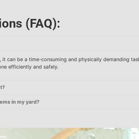
ions (FAQ):
f, it can be a time-consuming and physically demanding task
e efficiently and safely.
t?
items in my yard?