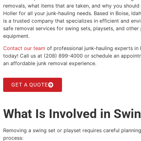
removals, what items that are taken, and why you shoul
Holler for all your junk-hauling needs. Based in Boise, Ida
is a trusted company that specializes in efficient and env
safe removal services for swing sets, playsets, and other
equipment.
Contact our team
of professional junk-hauling experts in 
today! Call us at (208) 899-4000 or schedule an appointm
an affordable junk removal experience.
GET A QUOTE
What Is Involved in Swi
Removing a swing set or playset requires careful plannin
process: