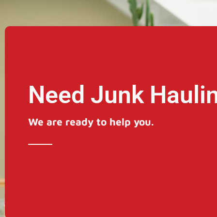
Need Junk Hauli
We are ready to help you.