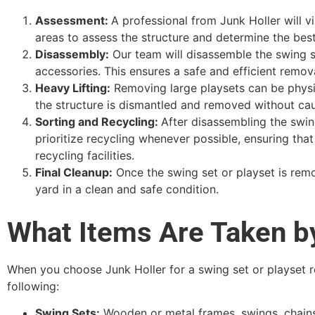
Assessment:
A professional from Junk Holler will v
areas to assess the structure and determine the bes
Disassembly:
Our team will disassemble the swing se
accessories. This ensures a safe and efficient remova
Heavy Lifting:
Removing large playsets can be physica
the structure is dismantled and removed without ca
Sorting and Recycling:
After disassembling the swing
prioritize recycling whenever possible, ensuring tha
recycling facilities.
Final Cleanup:
Once the swing set or playset is remo
yard in a clean and safe condition.
What Items Are Taken b
When you choose Junk Holler for a swing set or playset re
following:
Swing Sets:
Wooden or metal frames, swings, chains,