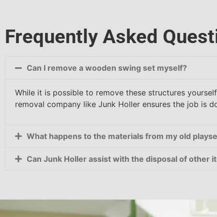
Frequently Asked Quest
Can I remove a wooden swing set myself?
While it is possible to remove these structures yoursel
removal company like Junk Holler ensures the job is don
What happens to the materials from my old playse
Can Junk Holler assist with the disposal of other 