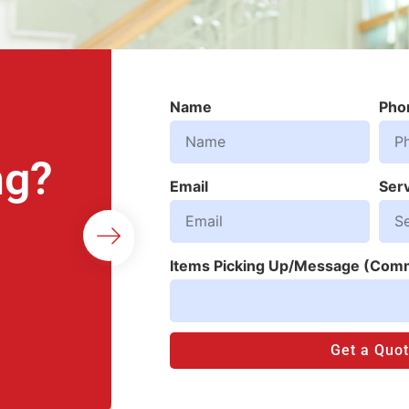
Name
Pho
ng?
Email
Ser
Items Picking Up/Message (Com
Get a Quo