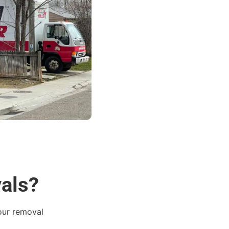
vals?
 our removal