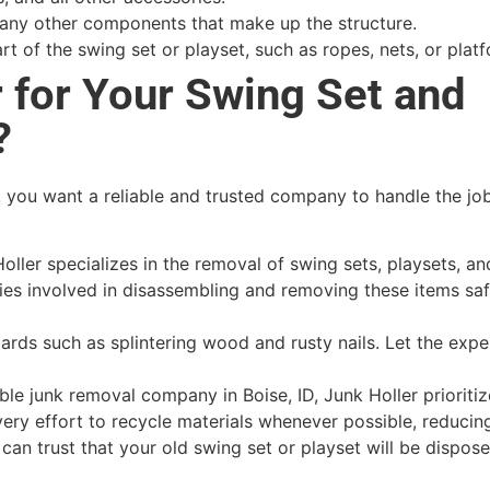
 any other components that make up the structure.
rt of the swing set or playset, such as ropes, nets, or plat
 for Your Swing Set and
?
 you want a reliable and trusted company to handle the job
oller specializes in the removal of swing sets, playsets, a
ies involved in disassembling and removing these items sa
rds such as splintering wood and rusty nails. Let the expe
le junk removal company in Boise, ID, Junk Holler prioritiz
ery effort to recycle materials whenever possible, reducin
can trust that your old swing set or playset will be dispose