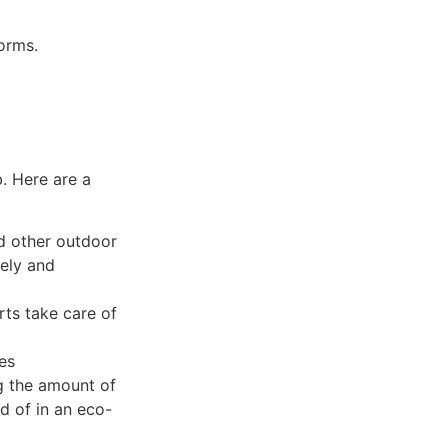
forms.
. Here are a
nd other outdoor
fely and
rts take care of
es
g the amount of
d of in an eco-