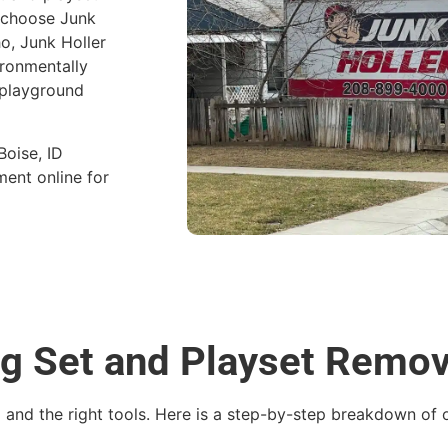
d choose Junk
ho, Junk Holler
ironmentally
 playground
Boise, ID
ent online for
ng Set and Playset Remo
g and the right tools. Here is a step-by-step breakdown of