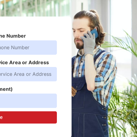
ne Number
vice Area or Address
ment)
te