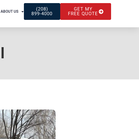
(208)
GET MY
ABOUT US
899-4000
FREE QUOTE
l