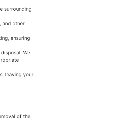
he surrounding
, and other
ing, ensuring
r disposal. We
propriate
s, leaving your
removal of the