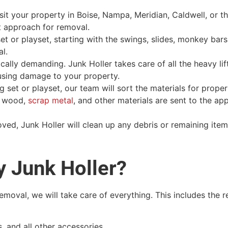
isit your property in Boise, Nampa, Meridian, Caldwell, or t
t approach for removal.
t or playset, starting with the swings, slides, monkey bars
l.
lly demanding. Junk Holler takes care of all the heavy lift
using damage to your property.
 set or playset, our team will sort the materials for prope
t wood,
scrap metal
, and other materials are sent to the ap
ved, Junk Holler will clean up any debris or remaining item
y Junk Holler?
moval, we will take care of everything. This includes the 
 and all other accessories.