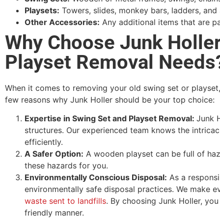
Playsets:
Towers, slides, monkey bars, ladders, and
Other Accessories:
Any additional items that are pa
Why Choose Junk Holler
Playset Removal Needs
When it comes to removing your old swing set or playset,
few reasons why Junk Holler should be your top choice:
Expertise in Swing Set and Playset Removal:
Junk H
structures. Our experienced team knows the intricac
efficiently.
A Safer Option:
A wooden playset can be full of haza
these hazards for you.
Environmentally Conscious Disposal:
As a responsib
environmentally safe disposal practices. We make ev
waste sent to landfills
. By choosing Junk Holler, you 
friendly manner.