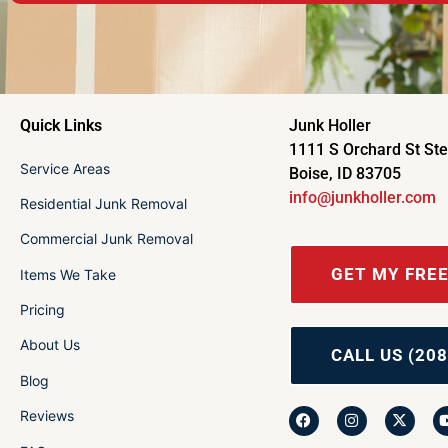
Quick Links
Junk Holler
1111 S Orchard St St
Service Areas
Boise, ID 83705
info@junkholler.com
Residential Junk Removal
Commercial Junk Removal
GET MY FRE
Items We Take
Pricing
About Us
CALL US (208
Blog
Reviews