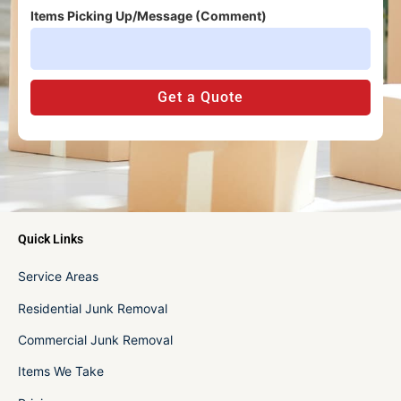
Items Picking Up/Message (Comment)
Get a Quote
Quick Links
Service Areas
Residential Junk Removal
Commercial Junk Removal
Items We Take