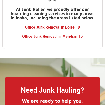
At Junk Holler, we proudly offer our
hoarding cleaning services in many areas
in Idaho, including the areas listed below.
Office Junk Removal in Boise, ID
Office Junk Removal in Meridian, ID
Need Junk Hauling?
We are ready to help you.