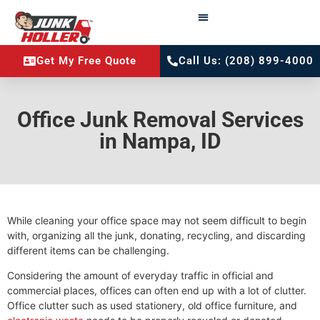
Get My Free Quote
Call Us: (208) 899-4000
Office Junk Removal Services
in Nampa, ID
While cleaning your office space may not seem difficult to begin
with, organizing all the junk, donating, recycling, and discarding
different items can be challenging.
Considering the amount of everyday traffic in official and
commercial places, offices can often end up with a lot of clutter.
Office clutter such as used stationery, old office furniture, and