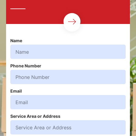
Name
Phone Number
Email
Service Area or Address