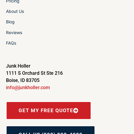
Pricing
About Us
Blog
Reviews
FAQs
Junk Holler
1111 S Orchard St Ste 216
Boise, ID 83705
info@junkholler.com
GET MY FREE QUOTE