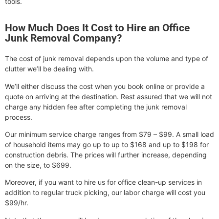
tools.
How Much Does It Cost to Hire an Office
Junk Removal Company?
The cost of junk removal depends upon the volume and type of
clutter we’ll be dealing with.
We’ll either discuss the cost when you book online or provide a
quote on arriving at the destination. Rest assured that we will not
charge any hidden fee after completing the junk removal
process.
Our minimum service charge ranges from $79 – $99. A small load
of household items may go up to up to $168 and up to $198 for
construction debris. The prices will further increase, depending
on the size, to $699.
Moreover, if you want to hire us for office clean-up services in
addition to regular truck picking, our labor charge will cost you
$99/hr.