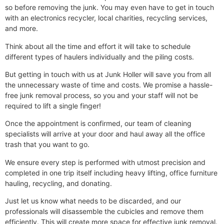
so before removing the junk. You may even have to get in touch
with an electronics recycler, local charities, recycling services,
and more.
Think about all the time and effort it will take to schedule
different types of haulers individually and the piling costs.
But getting in touch with us at Junk Holler will save you from all
the unnecessary waste of time and costs.
We promise a hassle-
free junk removal process, so you and your staff will not be
required to lift a single finger!
Once the appointment is confirmed, our team of cleaning
specialists will arrive at your door and haul away all the office
trash that you want to go.
We ensure every step is performed with utmost precision and
completed in one trip itself including heavy lifting, office furniture
hauling, recycling, and donating.
Just let us know what needs to be discarded, and our
professionals will disassemble the cubicles and remove them
efficiently. This will create more space for effective junk removal.