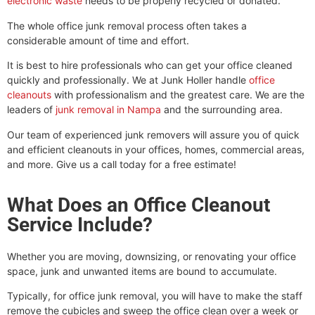
electronic waste
needs to be properly recycled or donated.
The whole office junk removal process often takes a
considerable amount of time and effort.
It is best to hire professionals who can get your office cleaned
quickly and professionally. We at Junk Holler handle
office
cleanouts
with professionalism and the greatest care. We are the
leaders of
junk removal in Nampa
and the surrounding area.
Our team of experienced junk removers will assure you of quick
and efficient cleanouts in your offices, homes, commercial areas,
and more. Give us a call today for a free estimate!
What Does an Office Cleanout
Service Include?
Whether you are moving, downsizing, or renovating your office
space, junk and unwanted items are bound to accumulate.
Typically, for office junk removal, you will have to make the staff
remove the cubicles and sweep the office clean over a week or