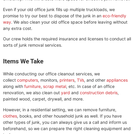
Even if your old office junk fills up multiple truckloads, we
promise to try our best to dispose of the junk in an
eco-friendly
way
. We also clean your old office space before leaving without
any extra cost.
Our crew holds the required insurance and licenses to conduct all
sorts of junk removal services.
Items We Take
While conducting our office cleanout services, we
collect
computers
, monitors,
printers
,
TVs
, and other
appliances
along with
furniture
,
scrap metal
, etc. In case of an office
renovation, we also clean out
yard
and
construction debris
,
painted wood, carpet, drywall, and more.
However, in a residential setting, we can remove furniture,
clothes
, books, and other household junk as well. If you have
other types of junk, you can always give us a call and inform us
beforehand, so we can prepare the right cleaning equipment and