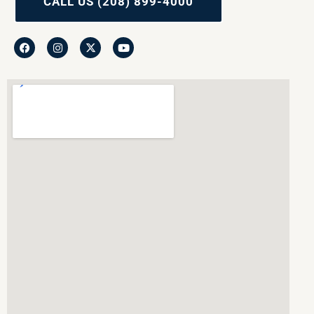
CALL US (208) 899-4000