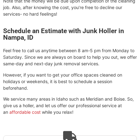
Note that the money will be due upon completion of the cleaning
job. Also, after knowing the cost, you’re free to decline our
services- no hard feelings!
Schedule an Estimate with Junk Holler in
Nampa, ID
Feel free to call us anytime between 8 am-5 pm from Monday to
Saturday. Since we are always on board to help you out, we offer
same-day and next-day junk removal services.
However, if you want to get your office spaces cleaned on
holidays or weekends, it is best to schedule a session
beforehand.
We service many areas in Idaho such as Meridian and Boise. So,
give us a holler, and let us offer our professional service at
an
affordable cost
while you relax!